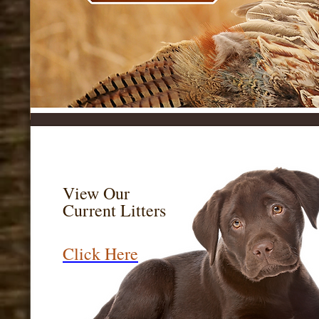
Labs Labs For Sa
Labrador Retriev
View Our
Current Litters
Click Here