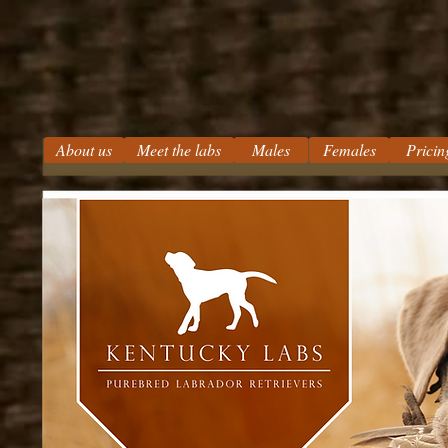
About us
Meet the labs
Males
Females
Pricin
Kentucky Labs
Silver Labs Charcoal Labs
Champagne Labrador Breeder
Chocolate Labs Lab Puppies
Yellow Labs Black Labs Kentuc